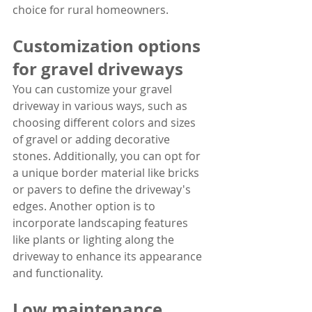
choice for rural homeowners.
Customization options 
for gravel driveways
You can customize your gravel 
driveway in various ways, such as 
choosing different colors and sizes 
of gravel or adding decorative 
stones. Additionally, you can opt for 
a unique border material like bricks 
or pavers to define the driveway's 
edges. Another option is to 
incorporate landscaping features 
like plants or lighting along the 
driveway to enhance its appearance 
and functionality.
Low maintenance 