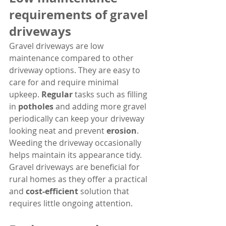
requirements of gravel 
driveways
Gravel driveways are low 
maintenance compared to other 
driveway options. They are easy to 
care for and require minimal 
upkeep. 
Regular
 tasks such as filling 
in 
potholes
 and adding more gravel 
periodically can keep your driveway 
looking neat and prevent 
erosion
. 
Weeding the driveway occasionally 
helps maintain its appearance tidy. 
Gravel driveways are beneficial for 
rural homes as they offer a practical 
and 
cost-efficient
 solution that 
requires little ongoing attention.