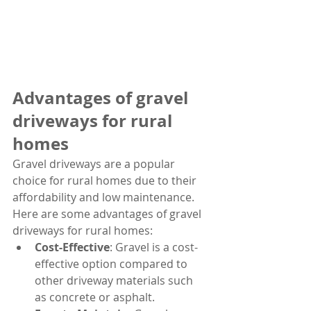
Advantages of gravel 
driveways for rural 
homes
Gravel driveways are a popular 
choice for rural homes due to their 
affordability and low maintenance. 
Here are some advantages of gravel 
driveways for rural homes:
Cost-Effective
: Gravel is a cost-
effective option compared to 
other driveway materials such 
as concrete or asphalt.