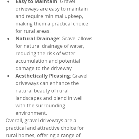
Easy to Maintain
: Gravel 
driveways are easy to maintain 
and require minimal upkeep, 
making them a practical choice 
for rural areas.
Natural Drainage
: Gravel allows 
for natural drainage of water, 
reducing the risk of water 
accumulation and potential 
damage to the driveway.
Aesthetically Pleasing
: Gravel 
driveways can enhance the 
natural beauty of rural 
landscapes and blend in well 
with the surrounding 
environment.
Overall, gravel driveways are a 
practical and attractive choice for 
rural homes, offering a range of 