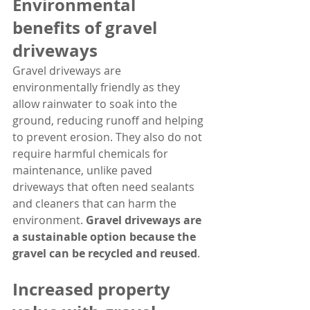
Environmental 
benefits of gravel 
driveways
Gravel driveways are 
environmentally friendly as they 
allow rainwater to soak into the 
ground, reducing runoff and helping 
to prevent erosion. They also do not 
require harmful chemicals for 
maintenance, unlike paved 
driveways that often need sealants 
and cleaners that can harm the 
environment. 
Gravel driveways are 
a sustainable option because the 
gravel can be recycled and reused
.
Increased property 