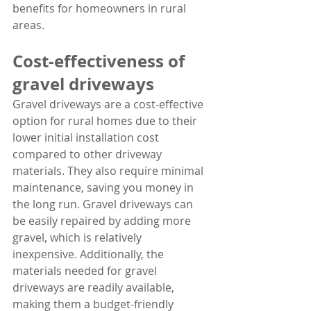
benefits for homeowners in rural 
areas.
Cost-effectiveness of 
gravel driveways
Gravel driveways are a cost-effective 
option for rural homes due to their 
lower initial installation cost 
compared to other driveway 
materials. They also require minimal 
maintenance, saving you money in 
the long run. Gravel driveways can 
be easily repaired by adding more 
gravel, which is relatively 
inexpensive. Additionally, the 
materials needed for gravel 
driveways are readily available, 
making them a budget-friendly 