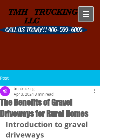
TMH
TRUCKING
LLC
CALL US TODAY!! 406-599-6005
Post
tmhtrucking
Apr 3, 2024
3 min read
The Benefits of Gravel
Driveways for Rural Homes
Introduction to gravel 
driveways