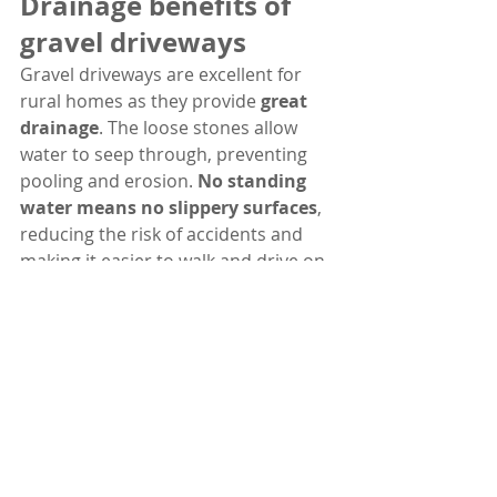
Drainage benefits of 
gravel driveways
Gravel driveways are excellent for 
rural homes as they provide 
great 
drainage
. The loose stones allow 
water to seep through, preventing 
pooling and erosion. 
No standing 
water means no slippery surfaces
, 
reducing the risk of accidents and 
making it easier to walk and drive on 
the driveway during rainy weather.
How to install a gravel 
driveway
First, you need to prepare the area 
where you want to install the gravel 
driveway by clearing any plants or 
debris. Then, you should outline the 