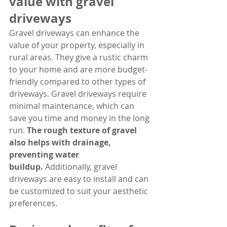
value with gravel 
driveways
Gravel driveways can enhance the 
value of your property, especially in 
rural areas. They give a rustic charm 
to your home and are more budget-
friendly compared to other types of 
driveways. Gravel driveways require 
minimal maintenance, which can 
save you time and money in the long 
run. 
The rough texture of gravel 
also helps with drainage, 
preventing water 
buildup.
 Additionally, gravel 
driveways are easy to install and can 
be customized to suit your aesthetic 
preferences.