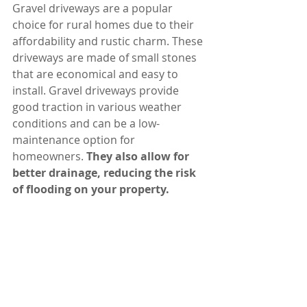
Gravel driveways are a popular 
choice for rural homes due to their 
affordability and rustic charm. These 
driveways are made of small stones 
that are economical and easy to 
install. Gravel driveways provide 
good traction in various weather 
conditions and can be a low-
maintenance option for 
homeowners. 
They also allow for 
better drainage, reducing the risk 
of flooding on your property.