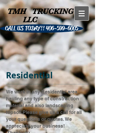
TMH
TRUCKING
LLC
CALL US TODAY!! 406-599-6005
Residential
We work in any Residential area,
hauling any type of construction
material and also landscaping
topsoil.Please give us a call for all
your questions or quotes. We
appreciate your business!
Thankyou